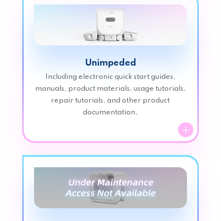
Unimpeded
Including electronic quick start guides,
manuals, product materials, usage tutorials,
repair tutorials, and other product
documentation.