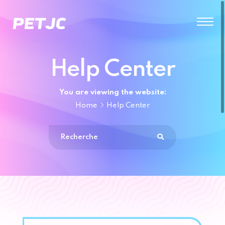
Help Center
You are viewing the website:
Home
Help Center