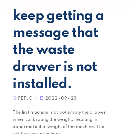
keep getting a
message that
the waste
drawer is not
installed.
PETJC
2022 - 09 - 23
The first machine may not empty the drawer
when calibrating the weight, resulting in
abnormal initial weight of the machine. The