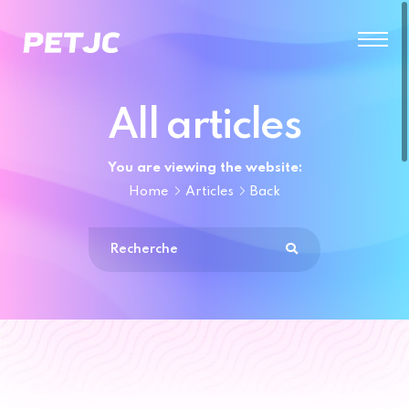
All articles
You are viewing the website:
Home
Articles
Back